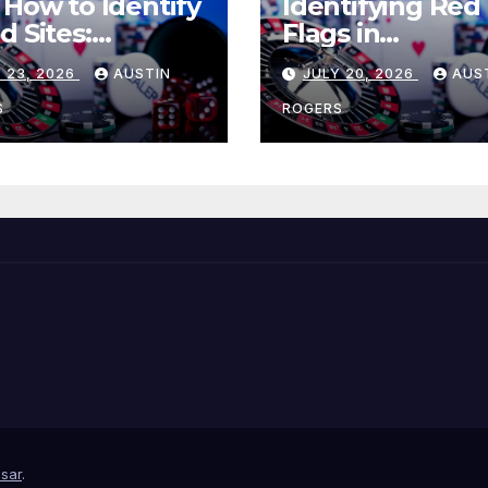
 How to Identify
Identifying Red
d Sites:
Flags in
ssary List for
Uncontrolled
 23, 2026
AUSTIN
JULY 20, 2026
AUS
blers: AU77
Betting Website
AU77
S
ROGERS
sar
.