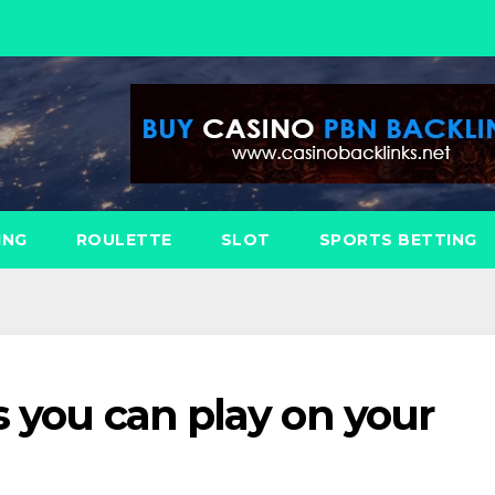
ING
ROULETTE
SLOT
SPORTS BETTING
s you can play on your