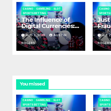
CASINO
GAMBLING
SLOT
CASINO
SPORTS BETTING
SPORTS 
The Influence of
Just
Digital Currencies:
Frau
Comprehending
Nece
AUG 2, 2026
AUSTIN
JUL 2
the Subtleties of
Gamb
Making Use Of
ROGERS
ROGER
Cryptocurrency in
Online Gaming:
AU77
You missed
CASINO
GAMBLING
SLOT
CASINO
SPORTS BETTING
SPORTS