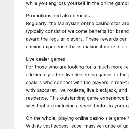
while you engross yourself in the online gambl
Promotions and also benefits
Regularly, the Malaysian online casino sites ar
typically consist of welcome benefits for bra
award the regular players. These rewards can 
gaming experience that is making it more alluri
Live dealer games
For those who are looking for a much more reli
additionally offers live dealership games to th
dealers who connect with the players in real-ti
with baccarat, live roulette, live blackjack, 
residence. This outstanding game experience b
sites that are including a social factor to your
On the whole, playing online casino site game 
With its vast access, ease, massive range of 