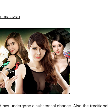
e malaysia
 has undergone a substantial change. Also the traditional