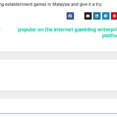
g establishment games in Malaysia and give it a try.
e
popular on the internet gambling enterpr
platf