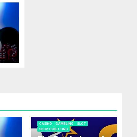
s:
CASINO
GAMBLING
SLOT
SPORTS BETTING