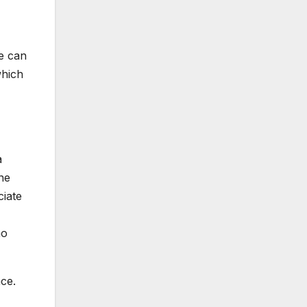
se can
which
a
ne
ciate
no
ce.