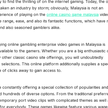
 to find the thrilling of on the internet gaming. Today, the 
aken an industry by storm; obviously, Malaysia is not an
perience of playing on the
online casino game malaysia
vide
e range, ease, and also its fantastic functions, which have
nd also seasoned gamblers alike.
ing online gambling enterprise video games in Malaysia is
available to the gamers. Whether you are a big enthusiastic 
 other classic casino site offerings, you will undoubtedly
lections. This online platform additionally supplies a spec
 of clicks away to gain access to.
 constantly offering a special collection of popularities and
 hundreds of diverse options. From the traditional preferr
emporary port video clips with complicated themes as well 
d for everybody. These games likewise feature various wage