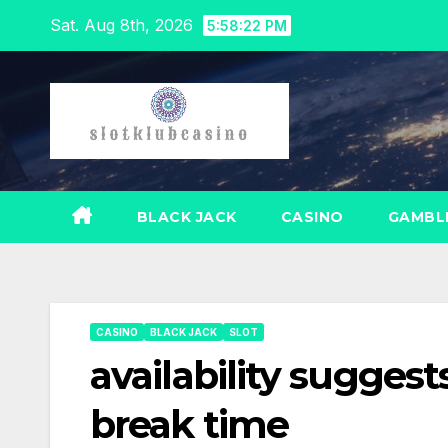
Skip
Sat. Aug 8th, 2026
5:58:23 PM
to
content
BLACK JACK
CASINO
GAMBL
CASINO
BLACK JACK
SLOT
availability suggest
break time