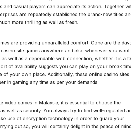
and casual players can appreciate its action. Together wi
terprises are repeatedly established the brand-new titles an
ch more thrilling as well as fresh.
games are providing unparalleled comfort. Gone are the day
e casino site games anywhere and also whenever you want
e as well as a dependable web connection, whether it is a ta
rt of availability suggests you can play on your break tim
f your own place. Additionally, these online casino sites
per in gaming any time as per your demands.
e video games in Malaysia, it is essential to choose the
 as well as security. You always try to find well-regulated a
ake use of encryption technology in order to guard your
rrying out so, you will certainly delight in the peace of min