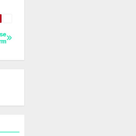
ise
orm