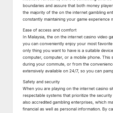
boundaries and assure that both money players 
the majority of the on the internet gambling en
constantly maintaining your game experience mu
Ease of access and comfort
In Malaysia, the on the internet casino video 
you can conveniently enjoy your most favorit
only thing you want to have is a suitable devic
computer, computer, or a mobile phone. This so
during your commute, or from the convenience o
extensively available on 24/7, so you can pam
Safety and security
When you are playing on the internet casino sit
respectable systems that prioritize the security
also accredited gambling enterprises, which m
financial as well as personal information. By ca