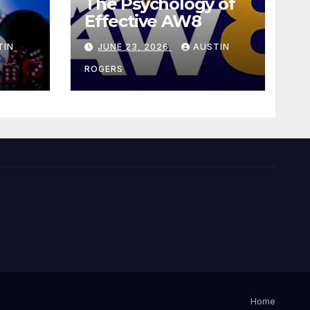
The Psychology of
Effective AW8
TIN
JUNE 23, 2026
AUSTIN
s:
ROGERS
Home