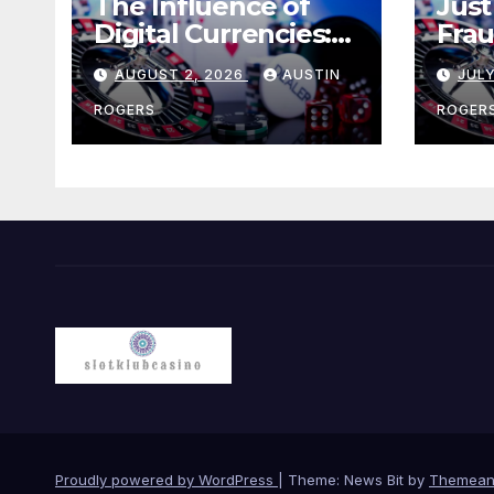
The Influence of
Just
Digital Currencies:
Frau
Comprehending the
Nece
AUGUST 2, 2026
AUSTIN
JULY
Subtleties of
Gam
Making Use Of
ROGERS
ROGER
Cryptocurrency in
Online Gaming:
AU77
Proudly powered by WordPress
|
Theme: News Bit by
Themean