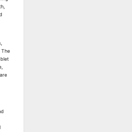
th,
d
s,
. The
blet
e,
 are
nd
d