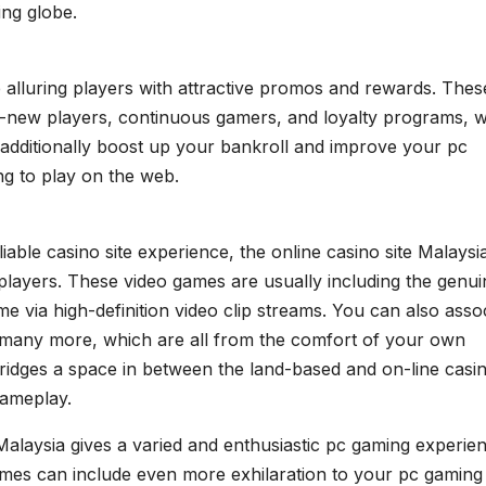
ing globe.
e alluring players with attractive promos and rewards. The
nd-new players, continuous gamers, and loyalty programs, 
additionally boost up your bankroll and improve your pc
ng to play on the web.
able casino site experience, the online casino site Malaysi
e players. These video games are usually including the genui
me via high-definition video clip streams. You can also asso
and many more, which are all from the comfort of your own
ridges a space in between the land-based and on-line casi
 gameplay.
Malaysia gives a varied and enthusiastic pc gaming experien
games can include even more exhilaration to your pc gaming