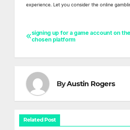
experience. Let you consider the online gamblin
signing up for a game account on th
Post
chosen platform
navigation
By
Austin Rogers
Related Post