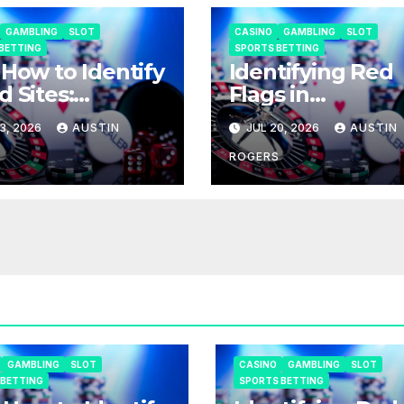
GAMBLING
SLOT
CASINO
GAMBLING
SLOT
BETTING
SPORTS BETTING
 How to Identify
Identifying Red
d Sites:
Flags in
ssary List for
Uncontrolled
3, 2026
AUSTIN
JUL 20, 2026
AUSTIN
lers: AU77
Betting Website
AU77
S
ROGERS
GAMBLING
SLOT
CASINO
GAMBLING
SLOT
 BETTING
SPORTS BETTING