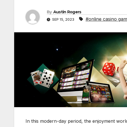
By
Austin Rogers
#online casino gam
SEP 15, 2023
In this modern-day period, the enjoyment world