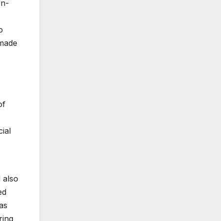
on-
o
 made
of
ial
 also
ed
as
ring