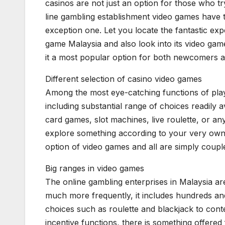
casinos are not just an option for those who try
line gambling establishment video games have t
exception one. Let you locate the fantastic ex
game Malaysia and also look into its video gam
it a most popular option for both newcomers a
Different selection of casino video games
Among the most eye-catching functions of play
including substantial range of choices readily 
card games, slot machines, live roulette, or any
explore something according to your very own se
option of video games and all are simply couple
Big ranges in video games
The online gambling enterprises in Malaysia are
much more frequently, it includes hundreds and
choices such as roulette and blackjack to cont
incentive functions, there is something offere