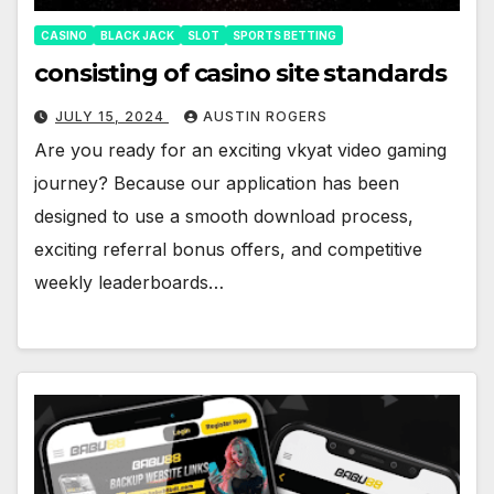
CASINO
BLACK JACK
SLOT
SPORTS BETTING
consisting of casino site standards
JULY 15, 2024
AUSTIN ROGERS
Are you ready for an exciting vkyat video gaming
journey? Because our application has been
designed to use a smooth download process,
exciting referral bonus offers, and competitive
weekly leaderboards…