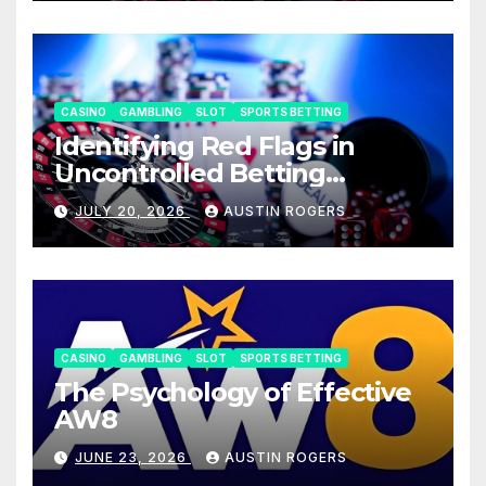
CASINO
GAMBLING
SLOT
SPORTS BETTING
Identifying Red Flags in
Uncontrolled Betting
Websites: AU77
JULY 20, 2026
AUSTIN ROGERS
CASINO
GAMBLING
SLOT
SPORTS BETTING
The Psychology of Effective
AW8
JUNE 23, 2026
AUSTIN ROGERS