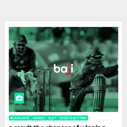
BLACK JACK
CASINO
SLOT
SPORTS BETTING