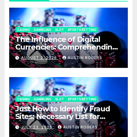
CASINO
GAMBLING
SLOT
SPORTS BETTING
The Influence of Digital
Currencies: Comprehending
the Subtleties of Making Use
AUGUST 2, 2026
AUSTIN ROGERS
Of Cryptocurrency in Online
Gaming: AU77
CASINO
GAMBLING
SLOT
SPORTS BETTING
Just How to Identify Fraud
Sites: Necessary List for
Gamblers: AU77
JULY 23, 2026
AUSTIN ROGERS