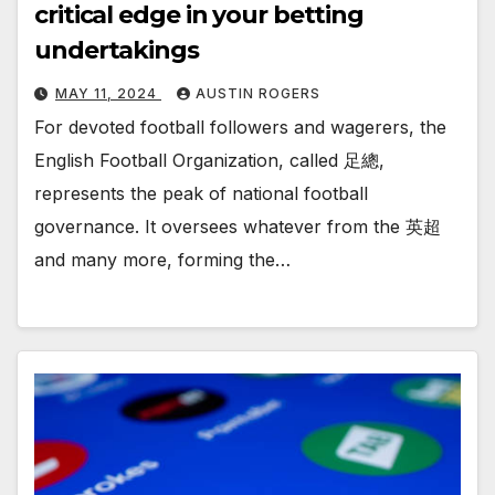
critical edge in your betting
undertakings
MAY 11, 2024
AUSTIN ROGERS
For devoted football followers and wagerers, the
English Football Organization, called 足總,
represents the peak of national football
governance. It oversees whatever from the 英超
and many more, forming the…