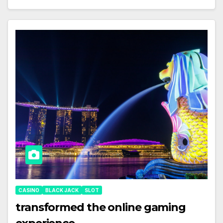
CASINO
BLACK JACK
SLOT
transformed the online gaming