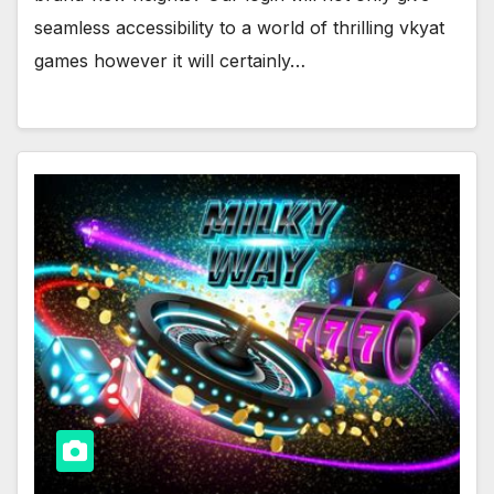
seamless accessibility to a world of thrilling vkyat
games however it will certainly…