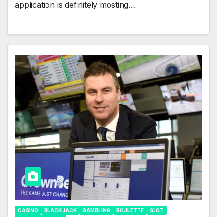
application is definitely mosting…
CASINO
BLACK JACK
GAMBLING
ROULETTE
SLOT