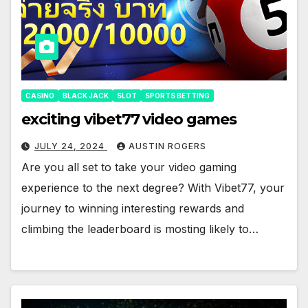
CASINO
BLACK JACK
SLOT
SPORTS BETTING
exciting vibet77 video games
JULY 24, 2024
AUSTIN ROGERS
Are you all set to take your video gaming
experience to the next degree? With Vibet77, your
journey to winning interesting rewards and
climbing the leaderboard is mosting likely to…