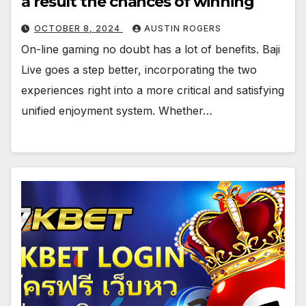
a result the chances of winning
OCTOBER 8, 2024
AUSTIN ROGERS
On-line gaming no doubt has a lot of benefits. Baji
Live goes a step better, incorporating the two
experiences right into a more critical and satisfying
unified enjoyment system. Whether…