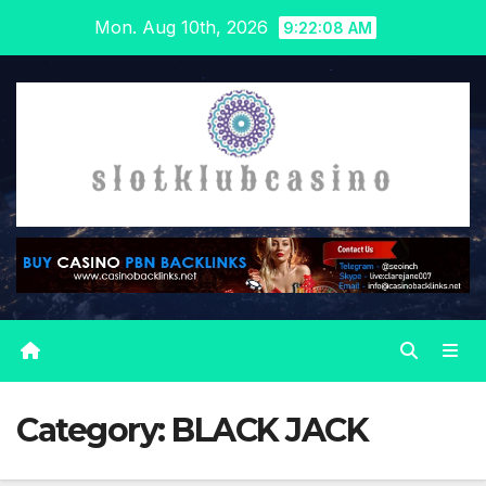
Skip
Mon. Aug 10th, 2026
9:22:09 AM
to
content
Category:
BLACK JACK