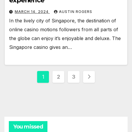
experience
MARCH 14, 2024
AUSTIN ROGERS
In the lively city of Singapore, the destination of
online casino motions followers from all parts of
the globe can enjoy it’s enjoyable and deluxe. The
Singapore casino gives an…
Posts
1
2
3
pagination
You missed