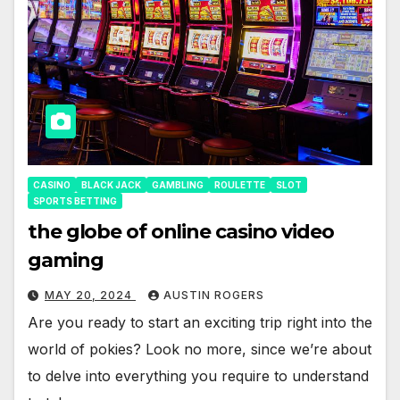
CASINO
BLACK JACK
GAMBLING
ROULETTE
SLOT
SPORTS BETTING
the globe of online casino video
gaming
MAY 20, 2024
AUSTIN ROGERS
Are you ready to start an exciting trip right into the
world of pokies? Look no more, since we’re about
to delve into everything you require to understand