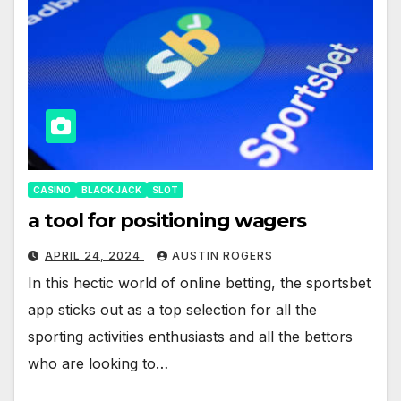
CASINO
BLACK JACK
SLOT
a tool for positioning wagers
APRIL 24, 2024
AUSTIN ROGERS
In this hectic world of online betting, the sportsbet
app sticks out as a top selection for all the
sporting activities enthusiasts and all the bettors
who are looking to…