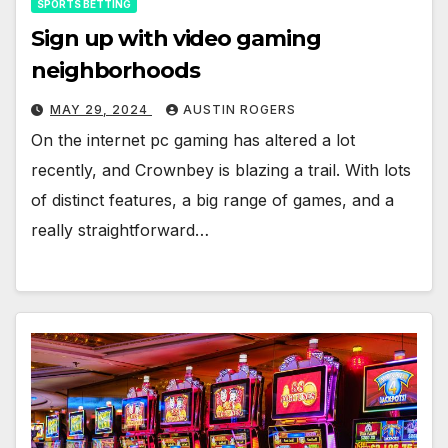
SPORTS BETTING
Sign up with video gaming
neighborhoods
MAY 29, 2024
AUSTIN ROGERS
On the internet pc gaming has altered a lot
recently, and Crownbey is blazing a trail. With lots
of distinct features, a big range of games, and a
really straightforward…