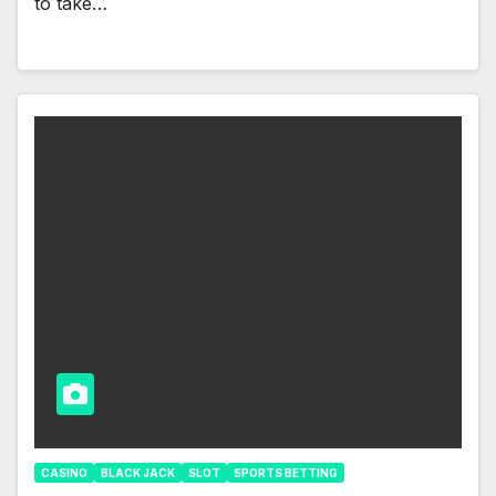
to take…
CASINO
BLACK JACK
SLOT
SPORTS BETTING