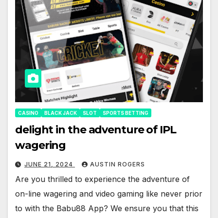
CASINO
BLACK JACK
SLOT
SPORTS BETTING
delight in the adventure of IPL
wagering
JUNE 21, 2024
AUSTIN ROGERS
Are you thrilled to experience the adventure of
on-line wagering and video gaming like never prior
to with the Babu88 App? We ensure you that this