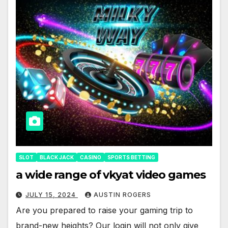
SLOT
BLACK JACK
CASINO
SPORTS BETTING
a wide range of vkyat video games
JULY 15, 2024
AUSTIN ROGERS
Are you prepared to raise your gaming trip to
brand-new heights? Our login will not only give