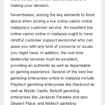
making your decision.
Nevertheless, among the key elements to think
about when picking a live online casino online
malaysia is customer service. An excellent live
online casino online in malaysia ought to have
mindful customer support personnel who can
assist you with any kind of concerns or issues
you might have. In addition, the real-time
dealership services must be excellent,
providing an authentic as well as dependable
pc gaming experience. Several of the best live
gambling enterprises online in malaysia include
Playtech gambling enterprises like Starburst as
well as Mystic Castle, Betsoft gambling
enterprises like Jackpots Paradise and also
Dessert Place, and Mbtech gambling