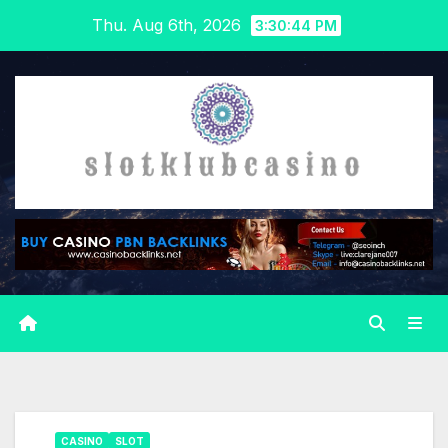
Skip
Thu. Aug 6th, 2026
3:30:45 PM
to
content
CASINO
SLOT