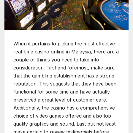
When it pertains to picking the most effective
real-time casino online in Malaysia, there are a
couple of things you need to take into
consideration. First and foremost, make sure
that the gambling establishment has a strong
reputation. This suggests that they have been
functional for some time and have actually
preserved a great level of customer care.
Additionally, the casino has a comprehensive
choice of video games offered and also top
quality graphics and sound. Last but not least,
make certain to review testimonials before