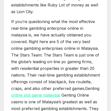
establishments like Ruby Lot of money as well
as Lion City.
If you’re questioning what the most effective
real-time gambling enterprise online in
malaysia is, we have actually obtained you
covered. Right here are 5 of the very best
online gambling enterprises online in Malaysia.
The Stars Team: The Stars Team is just one of
the globe’s leading on-line pc gaming firms,
with residential properties in greater than 20
nations. Their real-time gambling establishment
offerings consist of blackjack, live roulette,
craps, and also other preferred games.Genting
online slot game malaysia
: Genting Online
casino is one of Malaysia’s greatest as well as
most preferred gambling establishments. They