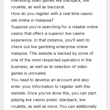
interesting video games like blackjack, live
roulette, as well as baccarat.
How do you register with a real-time casino
site online in malaysia?
Suppose you’re searching for a reliable online
casino that offers a superior live casino
experience. In that instance, you’ll wish to
check out live gambling enterprise online
malaysia. This website is backed by some of
one of the most respected operators in the
business, as well as its selection of video
games is unrivaled.
You need to develop an account and also
enter your information to register with this
website. Once you’ve done this, you can start
playing live casino poker, blackjack, live
roulette, as well as more. You can additionally