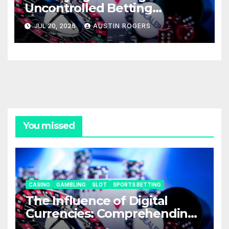
Uncontrolled Betting
Websites: AU77
JUL 20, 2026
AUSTIN ROGERS
You missed
CASINO
GAMBLING
SLOT
SPORTS BETTING
The Influence of Digital
Currencies: Comprehending
the Subtleties of Making Use