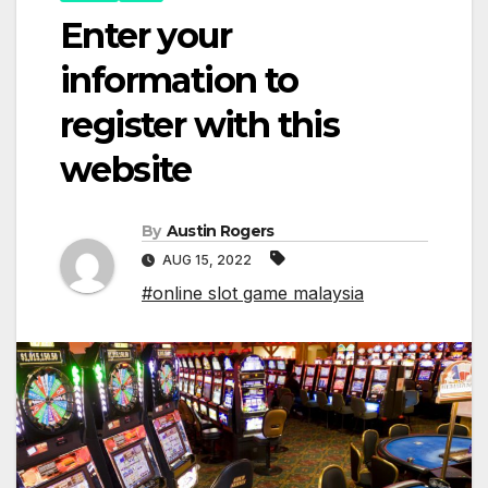
Enter your
information to
register with this
website
By
Austin Rogers
AUG 15, 2022
#online slot game malaysia