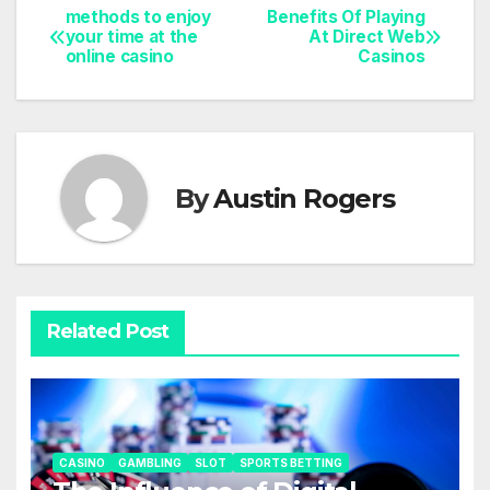
methods to enjoy
Benefits Of Playing
Post
your time at the
At Direct Web
online casino
Casinos
navigation
By
Austin Rogers
Related Post
CASINO
GAMBLING
SLOT
SPORTS BETTING