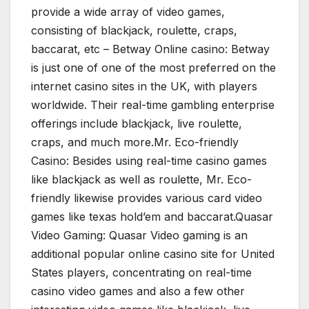
provide a wide array of video games,
consisting of blackjack, roulette, craps,
baccarat, etc – Betway Online casino: Betway
is just one of one of the most preferred on the
internet casino sites in the UK, with players
worldwide. Their real-time gambling enterprise
offerings include blackjack, live roulette,
craps, and much more.Mr. Eco-friendly
Casino: Besides using real-time casino games
like blackjack as well as roulette, Mr. Eco-
friendly likewise provides various card video
games like texas hold’em and baccarat.Quasar
Video Gaming: Quasar Video gaming is an
additional popular online casino site for United
States players, concentrating on real-time
casino video games and also a few other