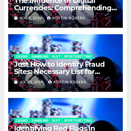
The Influence of Digital
Currencies: Comprehending
the Subtleties of Making Use
AUG 2, 2026
AUSTIN ROGERS
Of Cryptocurrency in Online
Gaming: AU77
CASINO
GAMBLING
SLOT
SPORTS BETTING
Just How to Identify Fraud
Sites: Necessary List for
Gamblers: AU77
JUL 23, 2026
AUSTIN ROGERS
CASINO
GAMBLING
SLOT
SPORTS BETTING
Identifying Red Flags in