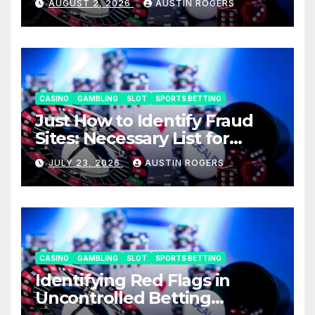
AUGUST 2, 2026
AUSTIN ROGERS
Of Cryptocurrency in Online
Gaming: AU77
CASINO
GAMBLING
SLOT
SPORTS BETTING
Just How to Identify Fraud
Sites: Necessary List for
Gamblers: AU77
JULY 23, 2026
AUSTIN ROGERS
CASINO
GAMBLING
SLOT
SPORTS BETTING
Identifying Red Flags in
Uncontrolled Betting