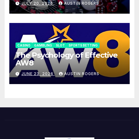
Websites: AU77
JULY 20, 2026
AUSTIN ROGERS
CASINO
GAMBLING
SLOT
SPORTS BETTING
The Psychology of Effective
AW8
JUNE 23, 2026
AUSTIN ROGERS