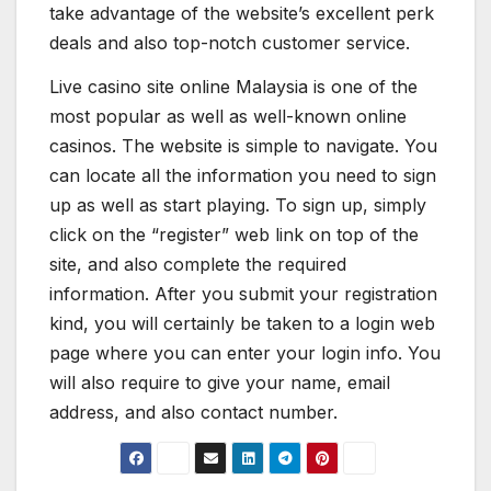
take advantage of the website’s excellent perk
deals and also top-notch customer service.
Live casino site online Malaysia is one of the
most popular as well as well-known online
casinos. The website is simple to navigate. You
can locate all the information you need to sign
up as well as start playing. To sign up, simply
click on the “register” web link on top of the
site, and also complete the required
information. After you submit your registration
kind, you will certainly be taken to a login web
page where you can enter your login info. You
will also require to give your name, email
address, and also contact number.