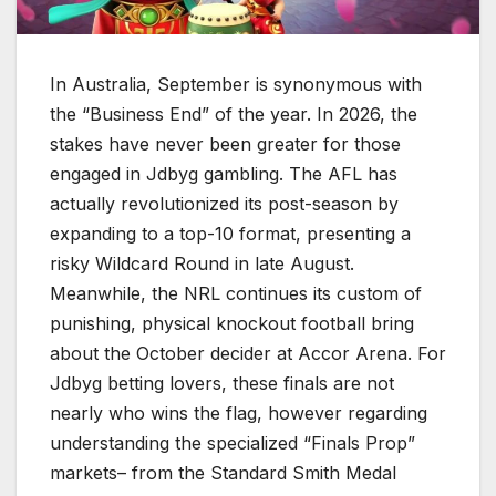
In Australia, September is synonymous with
the “Business End” of the year. In 2026, the
stakes have never been greater for those
engaged in Jdbyg gambling. The AFL has
actually revolutionized its post-season by
expanding to a top-10 format, presenting a
risky Wildcard Round in late August.
Meanwhile, the NRL continues its custom of
punishing, physical knockout football bring
about the October decider at Accor Arena. For
Jdbyg betting lovers, these finals are not
nearly who wins the flag, however regarding
understanding the specialized “Finals Prop”
markets– from the Standard Smith Medal