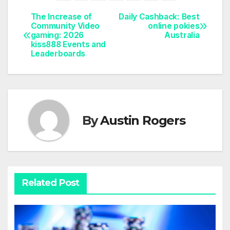
The Increase of
Daily Cashback: Best
Post
Community Video
online pokies
gaming: 2026
Australia
navigation
kiss888 Events and
Leaderboards
By
Austin Rogers
Related Post