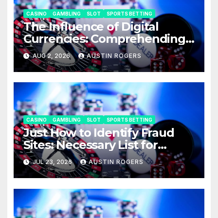
CASINO
GAMBLING
SLOT
SPORTS BETTING
The Influence of Digital
Currencies: Comprehending
the Subtleties of Making Use
AUG 2, 2026
AUSTIN ROGERS
Of Cryptocurrency in Online
Gaming: AU77
CASINO
GAMBLING
SLOT
SPORTS BETTING
Just How to Identify Fraud
Sites: Necessary List for
Gamblers: AU77
JUL 23, 2026
AUSTIN ROGERS