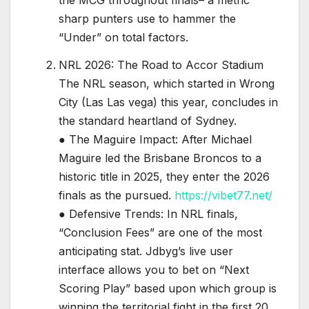
sharp punters use to hammer the
“Under” on total factors.
NRL 2026: The Road to Accor Stadium
The NRL season, which started in Wrong
City (Las Las vega) this year, concludes in
the standard heartland of Sydney.
● The Maguire Impact: After Michael
Maguire led the Brisbane Broncos to a
historic title in 2025, they enter the 2026
finals as the pursued.
https://vibet77.net/
● Defensive Trends: In NRL finals,
“Conclusion Fees” are one of the most
anticipating stat. Jdbyg’s live user
interface allows you to bet on “Next
Scoring Play” based upon which group is
winning the territorial fight in the first 20