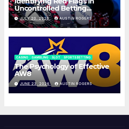
Identifying Red Flags in
Uncontrolled Betting
Websites: AU77
JULY 20, 2026
AUSTIN ROGERS
CASINO
GAMBLING
SLOT
SPORTS BETTING
The Psychology of Effective
AW8
JUNE 23, 2026
AUSTIN ROGERS