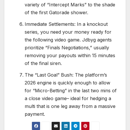
variety of “Intercept Marks” to the shade
of the first Gatorade shower.
Immediate Settlements: In a knockout
series, you need your money ready for
the following video game. Jdbyg agents
prioritize “Finals Negotiations,” usually
removing your payouts within 15 minutes
of the final siren.
The “Last Goal” Bush: The platform’s
2026 engine is quickly enough to allow
for “Micro-Betting” in the last two mins of
a close video game– ideal for hedging a
multi that is one leg away from a massive
payment.