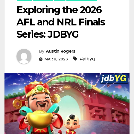
Exploring the 2026
AFL and NRL Finals
Series: JDBYG
By
Austin Rogers
#jdbyg
MAR 9, 2026