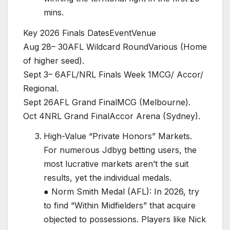
mins.
Key 2026 Finals DatesEventVenue
Aug 28– 30AFL Wildcard RoundVarious (Home
of higher seed).
Sept 3– 6AFL/NRL Finals Week 1MCG/ Accor/
Regional.
Sept 26AFL Grand FinalMCG (Melbourne).
Oct 4NRL Grand FinalAccor Arena (Sydney).
High-Value “Private Honors” Markets.
For numerous Jdbyg betting users, the
most lucrative markets aren’t the suit
results, yet the individual medals.
● Norm Smith Medal (AFL): In 2026, try
to find “Within Midfielders” that acquire
objected to possessions. Players like Nick