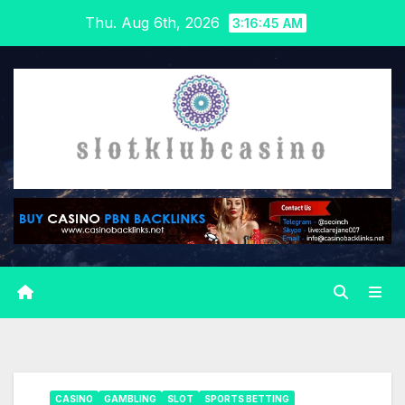
Skip
Thu. Aug 6th, 2026
3:16:45 AM
to
content
CASINO
GAMBLING
SLOT
SPORTS BETTING