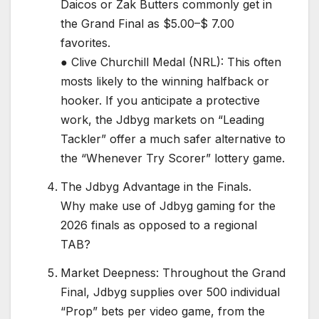
Daicos or Zak Butters commonly get in
the Grand Final as $5.00–$ 7.00
favorites.
● Clive Churchill Medal (NRL): This often
mosts likely to the winning halfback or
hooker. If you anticipate a protective
work, the Jdbyg markets on “Leading
Tackler” offer a much safer alternative to
the “Whenever Try Scorer” lottery game.
The Jdbyg Advantage in the Finals.
Why make use of Jdbyg gaming for the
2026 finals as opposed to a regional
TAB?
Market Deepness: Throughout the Grand
Final, Jdbyg supplies over 500 individual
“Prop” bets per video game, from the