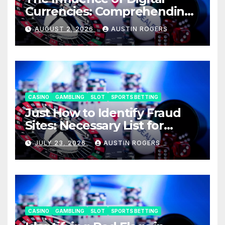
Currencies: Comprehending
the Subtleties of Making Use
AUGUST 2, 2026
AUSTIN ROGERS
Of Cryptocurrency in Online
Gaming: AU77
CASINO
GAMBLING
SLOT
SPORTS BETTING
Just How to Identify Fraud
Sites: Necessary List for
Gamblers: AU77
JULY 23, 2026
AUSTIN ROGERS
CASINO
GAMBLING
SLOT
SPORTS BETTING