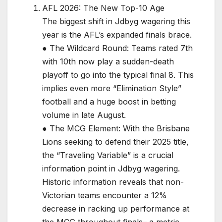
AFL 2026: The New Top-10 Age
The biggest shift in Jdbyg wagering this
year is the AFL’s expanded finals brace.
● The Wildcard Round: Teams rated 7th
with 10th now play a sudden-death
playoff to go into the typical final 8. This
implies even more “Elimination Style”
football and a huge boost in betting
volume in late August.
● The MCG Element: With the Brisbane
Lions seeking to defend their 2025 title,
the “Traveling Variable” is a crucial
information point in Jdbyg wagering.
Historic information reveals that non-
Victorian teams encounter a 12%
decrease in racking up performance at
the MCG throughout finals– a metric