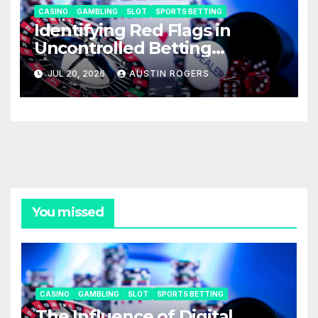
CASINO
GAMBLING
SLOT
SPORTS BETTING
Identifying Red Flags in
Uncontrolled Betting
Websites: AU77
JUL 20, 2026
AUSTIN ROGERS
You missed
CASINO
GAMBLING
SLOT
SPORTS BETTING
The Influence of Digital