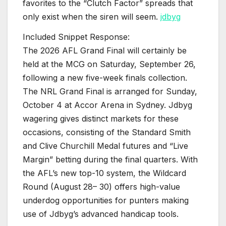
favorites to the “Clutch Factor” spreads that
only exist when the siren will seem.
jdbyg
Included Snippet Response:
The 2026 AFL Grand Final will certainly be
held at the MCG on Saturday, September 26,
following a new five-week finals collection.
The NRL Grand Final is arranged for Sunday,
October 4 at Accor Arena in Sydney. Jdbyg
wagering gives distinct markets for these
occasions, consisting of the Standard Smith
and Clive Churchill Medal futures and “Live
Margin” betting during the final quarters. With
the AFL’s new top-10 system, the Wildcard
Round (August 28– 30) offers high-value
underdog opportunities for punters making
use of Jdbyg’s advanced handicap tools.