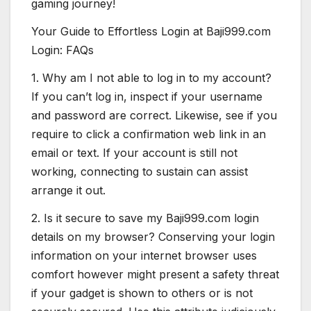
gaming journey!
Your Guide to Effortless Login at Baji999.com
Login: FAQs
1. Why am I not able to log in to my account?
If you can’t log in, inspect if your username
and password are correct. Likewise, see if you
require to click a confirmation web link in an
email or text. If your account is still not
working, connecting to sustain can assist
arrange it out.
2. Is it secure to save my Baji999.com login
details on my browser? Conserving your login
information on your internet browser uses
comfort however might present a safety threat
if your gadget is shown to others or is not