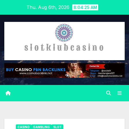
Skip
Thu. Aug 6th, 2026
8:04:26 AM
to
content
CASINO
GAMBLING
SLOT