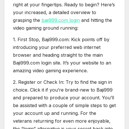
right at your fingertips. Ready to begin? Here’s
your increased, a detailed overview to
grasping the
baji999.com login
and hitting the
video gaming ground running:
1. First Stop, Baji999.com: Kick points off by
introducing your preferred web internet
browser and heading straight to the main
Baji999.com login site. It’s your website to an
amazing video gaming experience.
2. Register or Check In: Try to find the sign in
choice. Click it if you’re brand-new to Baji999
and prepared to produce your account. You’ll
be assisted with a couple of simple steps to get
your account up and running. For the
veterans returning for even more enjoyable,
the “login” alternative is your secret back into