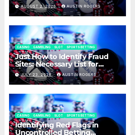
the Subtleties of Making Use
AUGUST 2, 2026
AUSTIN ROGERS
Of Cryptocurrency in Online
Gaming: AU77
CASINO
GAMBLING
SLOT
SPORTS BETTING
Just How to Identify Fraud
Sites: Necessary List for
Gamblers: AU77
JULY 23, 2026
AUSTIN ROGERS
CASINO
GAMBLING
SLOT
SPORTS BETTING
Identifying Red Flags in
Uncontrolled Betting