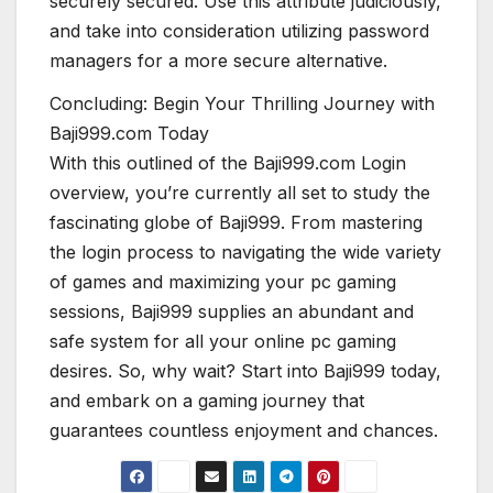
securely secured. Use this attribute judiciously,
and take into consideration utilizing password
managers for a more secure alternative.
Concluding: Begin Your Thrilling Journey with
Baji999.com Today
With this outlined of the Baji999.com Login
overview, you’re currently all set to study the
fascinating globe of Baji999. From mastering
the login process to navigating the wide variety
of games and maximizing your pc gaming
sessions, Baji999 supplies an abundant and
safe system for all your online pc gaming
desires. So, why wait? Start into Baji999 today,
and embark on a gaming journey that
guarantees countless enjoyment and chances.