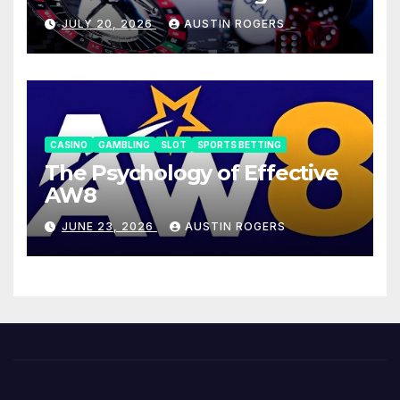
Websites: AU77
JULY 20, 2026
AUSTIN ROGERS
CASINO
GAMBLING
SLOT
SPORTS BETTING
The Psychology of Effective
AW8
JUNE 23, 2026
AUSTIN ROGERS