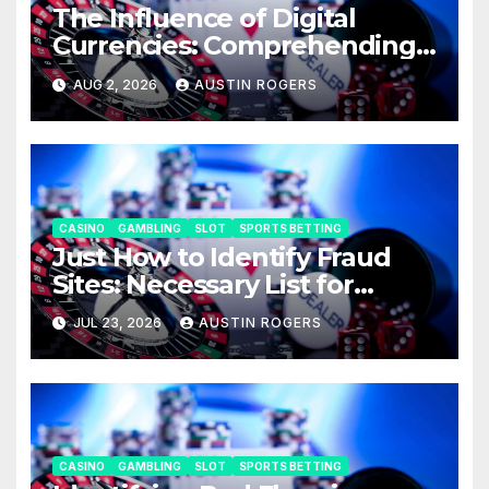
The Influence of Digital
Currencies: Comprehending
the Subtleties of Making Use
AUG 2, 2026
AUSTIN ROGERS
Of Cryptocurrency in Online
Gaming: AU77
CASINO
GAMBLING
SLOT
SPORTS BETTING
Just How to Identify Fraud
Sites: Necessary List for
Gamblers: AU77
JUL 23, 2026
AUSTIN ROGERS
CASINO
GAMBLING
SLOT
SPORTS BETTING