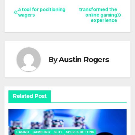
a tool for positioning
transformed the
Post
wagers
online gaming
experience
navigation
By
Austin Rogers
Related Post
CASINO
GAMBLING
SLOT
SPORTS BETTING