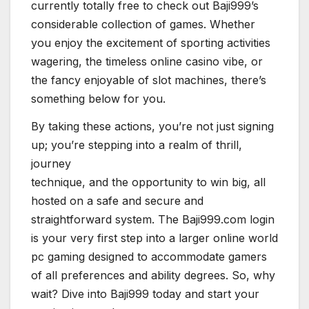
currently totally free to check out Baji999’s
considerable collection of games. Whether
you enjoy the excitement of sporting activities
wagering, the timeless online casino vibe, or
the fancy enjoyable of slot machines, there’s
something below for you.
By taking these actions, you’re not just signing
up; you’re stepping into a realm of thrill,
journey
technique, and the opportunity to win big, all
hosted on a safe and secure and
straightforward system. The Baji999.com login
is your very first step into a larger online world
pc gaming designed to accommodate gamers
of all preferences and ability degrees. So, why
wait? Dive into Baji999 today and start your