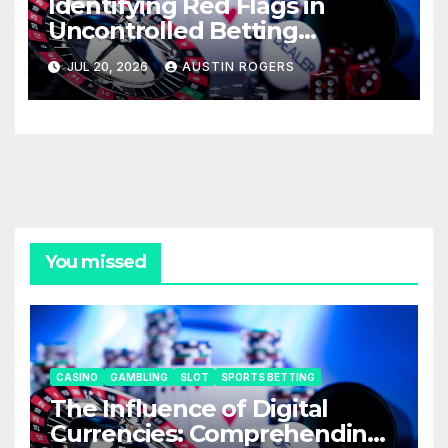
Identifying Red Flags in
Uncontrolled Betting
Websites: AU77
JUL 20, 2026
AUSTIN ROGERS
You missed
CASINO
GAMBLING
SLOT
SPORTS BETTING
The Influence of Digital
Currencies: Comprehending