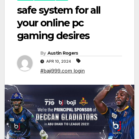
safe system for all
your online pc
gaming desires
By
Austin Rogers
APR 10, 2024
#baji999.com login