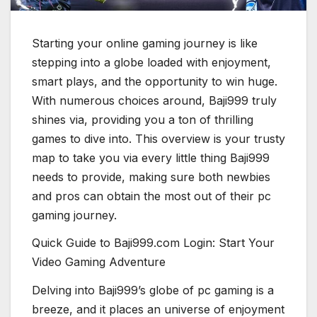
Starting your online gaming journey is like
stepping into a globe loaded with enjoyment,
smart plays, and the opportunity to win huge.
With numerous choices around, Baji999 truly
shines via, providing you a ton of thrilling
games to dive into. This overview is your trusty
map to take you via every little thing Baji999
needs to provide, making sure both newbies
and pros can obtain the most out of their pc
gaming journey.
Quick Guide to Baji999.com Login: Start Your
Video Gaming Adventure
Delving into Baji999’s globe of pc gaming is a
breeze, and it places an universe of enjoyment