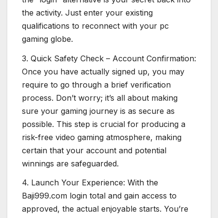
the activity. Just enter your existing
qualifications to reconnect with your pc
gaming globe.
3. Quick Safety Check – Account Confirmation:
Once you have actually signed up, you may
require to go through a brief verification
process. Don’t worry; it’s all about making
sure your gaming journey is as secure as
possible. This step is crucial for producing a
risk-free video gaming atmosphere, making
certain that your account and potential
winnings are safeguarded.
4. Launch Your Experience: With the
Baji999.com login total and gain access to
approved, the actual enjoyable starts. You’re