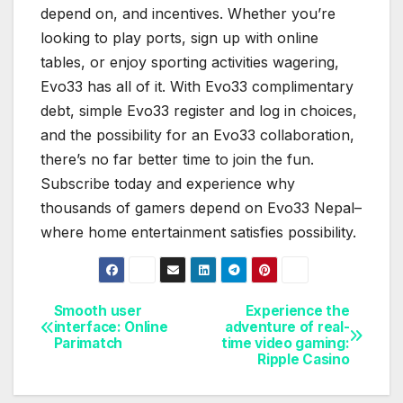
depend on, and incentives. Whether you’re
looking to play ports, sign up with online
tables, or enjoy sporting activities wagering,
Evo33 has all of it. With Evo33 complimentary
debt, simple Evo33 register and log in choices,
and the possibility for an Evo33 collaboration,
there’s no far better time to join the fun.
Subscribe today and experience why
thousands of gamers depend on Evo33 Nepal–
where home entertainment satisfies possibility.
Smooth user
Experience the
Post
interface: Online
adventure of real-
Parimatch
time video gaming:
navigation
Ripple Casino