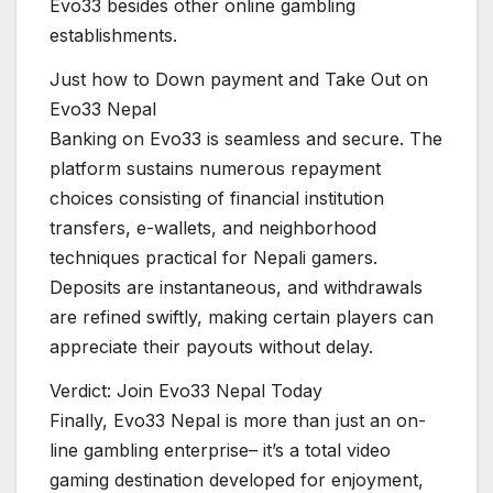
Evo33 besides other online gambling
establishments.
Just how to Down payment and Take Out on
Evo33 Nepal
Banking on Evo33 is seamless and secure. The
platform sustains numerous repayment
choices consisting of financial institution
transfers, e-wallets, and neighborhood
techniques practical for Nepali gamers.
Deposits are instantaneous, and withdrawals
are refined swiftly, making certain players can
appreciate their payouts without delay.
Verdict: Join Evo33 Nepal Today
Finally, Evo33 Nepal is more than just an on-
line gambling enterprise– it’s a total video
gaming destination developed for enjoyment,