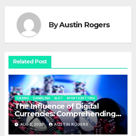
By
Austin Rogers
Related Post
CASINO
GAMBLING
SLOT
SPORTS BETTING
The Influence of Digital
Currencies: Comprehending
the Subtleties of Making Use
AUG 2, 2026
AUSTIN ROGERS
Of Cryptocurrency in Online