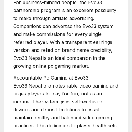
For business-minded people, the Evo33
partnership program is an excellent possibility
to make through affiliate advertising.
Companions can advertise the Evo33 system
and make commissions for every single
referred player. With a transparent earnings
version and relied on brand name credibility,
Evo33 Nepal is an ideal companion in the
growing online pc gaming market.
Accountable Pc Gaming at Evo33
Evo33 Nepal promotes liable video gaming and
urges players to play for fun, not as an
income. The system gives self-exclusion
devices and deposit limitations to assist
maintain healthy and balanced video gaming
practices. This dedication to player health sets