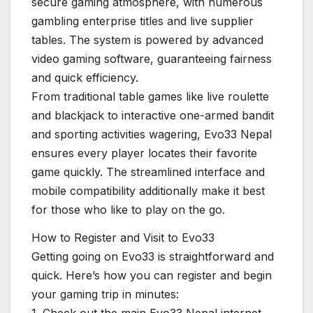
secure gaming atmosphere, with numerous
gambling enterprise titles and live supplier
tables. The system is powered by advanced
video gaming software, guaranteeing fairness
and quick efficiency.
From traditional table games like live roulette
and blackjack to interactive one-armed bandit
and sporting activities wagering, Evo33 Nepal
ensures every player locates their favorite
game quickly. The streamlined interface and
mobile compatibility additionally make it best
for those who like to play on the go.
How to Register and Visit to Evo33
Getting going on Evo33 is straightforward and
quick. Here’s how you can register and begin
your gaming trip in minutes:
1. Check out the main Evo33 Nepal internet