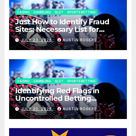
CASINO
GAMBLING
SLOT
SPORTS BETTING
Just How to Identify Fraud
Sites: Necessary List for
Gamblers: AU77
JULY 23, 2026
AUSTIN ROGERS
CASINO
GAMBLING
SLOT
SPORTS BETTING
Identifying Red Flags in
Uncontrolled Betting
Websites: AU77
JULY 20, 2026
AUSTIN ROGERS