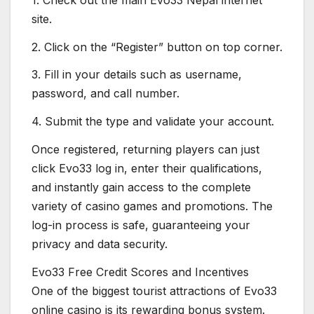
site.
2. Click on the “Register” button on top corner.
3. Fill in your details such as username,
password, and call number.
4. Submit the type and validate your account.
Once registered, returning players can just
click Evo33 log in, enter their qualifications,
and instantly gain access to the complete
variety of casino games and promotions. The
log-in process is safe, guaranteeing your
privacy and data security.
Evo33 Free Credit Scores and Incentives
One of the biggest tourist attractions of Evo33
online casino is its rewarding bonus system.