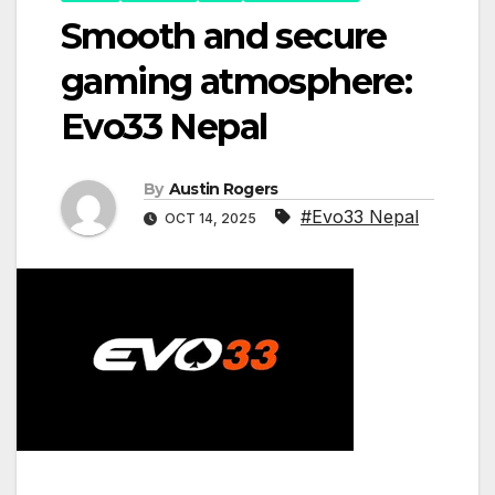
Smooth and secure
gaming atmosphere:
Evo33 Nepal
By
Austin Rogers
#Evo33 Nepal
OCT 14, 2025