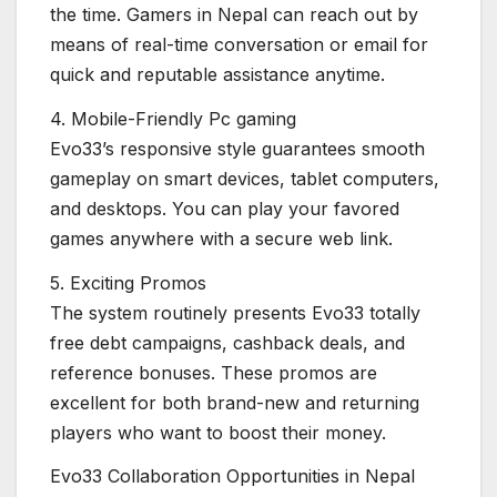
the time. Gamers in Nepal can reach out by
means of real-time conversation or email for
quick and reputable assistance anytime.
4. Mobile-Friendly Pc gaming
Evo33’s responsive style guarantees smooth
gameplay on smart devices, tablet computers,
and desktops. You can play your favored
games anywhere with a secure web link.
5. Exciting Promos
The system routinely presents Evo33 totally
free debt campaigns, cashback deals, and
reference bonuses. These promos are
excellent for both brand-new and returning
players who want to boost their money.
Evo33 Collaboration Opportunities in Nepal