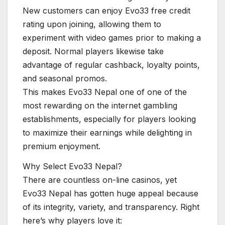
New customers can enjoy Evo33 free credit
rating upon joining, allowing them to
experiment with video games prior to making a
deposit. Normal players likewise take
advantage of regular cashback, loyalty points,
and seasonal promos.
This makes Evo33 Nepal one of one of the
most rewarding on the internet gambling
establishments, especially for players looking
to maximize their earnings while delighting in
premium enjoyment.
Why Select Evo33 Nepal?
There are countless on-line casinos, yet
Evo33 Nepal has gotten huge appeal because
of its integrity, variety, and transparency. Right
here’s why players love it: