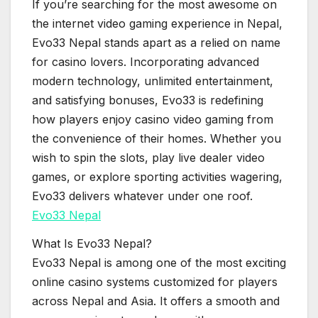
If you’re searching for the most awesome on
the internet video gaming experience in Nepal,
Evo33 Nepal stands apart as a relied on name
for casino lovers. Incorporating advanced
modern technology, unlimited entertainment,
and satisfying bonuses, Evo33 is redefining
how players enjoy casino video gaming from
the convenience of their homes. Whether you
wish to spin the slots, play live dealer video
games, or explore sporting activities wagering,
Evo33 delivers whatever under one roof.
Evo33 Nepal
What Is Evo33 Nepal?
Evo33 Nepal is among one of the most exciting
online casino systems customized for players
across Nepal and Asia. It offers a smooth and