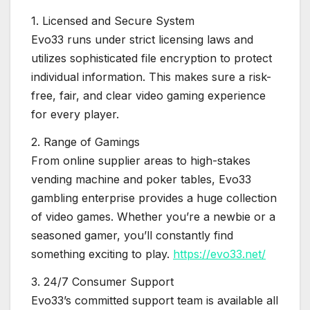
1. Licensed and Secure System
Evo33 runs under strict licensing laws and
utilizes sophisticated file encryption to protect
individual information. This makes sure a risk-
free, fair, and clear video gaming experience
for every player.
2. Range of Gamings
From online supplier areas to high-stakes
vending machine and poker tables, Evo33
gambling enterprise provides a huge collection
of video games. Whether you’re a newbie or a
seasoned gamer, you’ll constantly find
something exciting to play.
https://evo33.net/
3. 24/7 Consumer Support
Evo33’s committed support team is available all