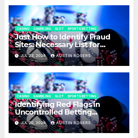
Gaming: AU77
CASINO
GAMBLING
SLOT
SPORTS BETTING
Just How to Identify Fraud
Sites: Necessary List for
Gamblers: AU77
JUL 23, 2026
AUSTIN ROGERS
CASINO
GAMBLING
SLOT
SPORTS BETTING
Identifying Red Flags in
Uncontrolled Betting
Websites: AU77
JUL 20, 2026
AUSTIN ROGERS