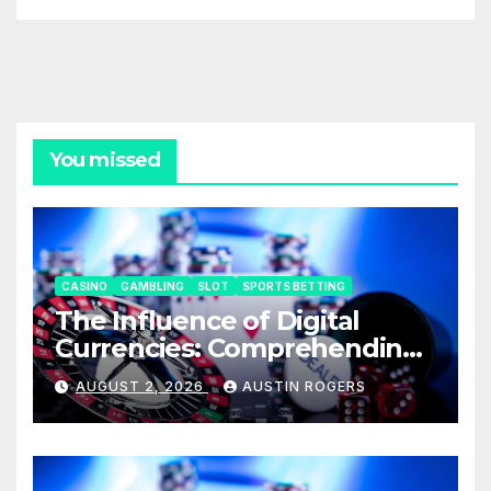
You missed
CASINO
GAMBLING
SLOT
SPORTS BETTING
The Influence of Digital
Currencies: Comprehending
the Subtleties of Making Use
AUGUST 2, 2026
AUSTIN ROGERS
Of Cryptocurrency in Online
Gaming: AU77