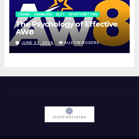
CASINO
GAMBLING
SLOT
SPORTS BETTING
The Psychology of Effective
AW8
JUNE 23, 2026
AUSTIN ROGERS