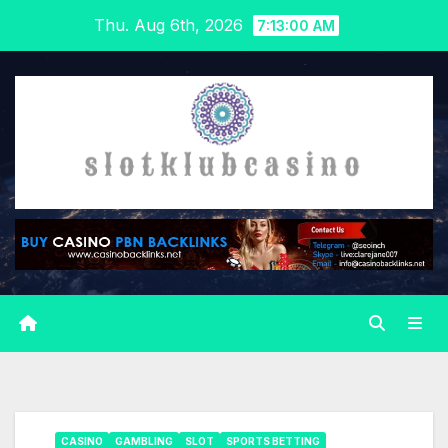
Skip
Thu. Aug 6th, 2026
7:13:01 AM
to
content
CASINO
GAMBLING
SLOT
SPORTS BETTING