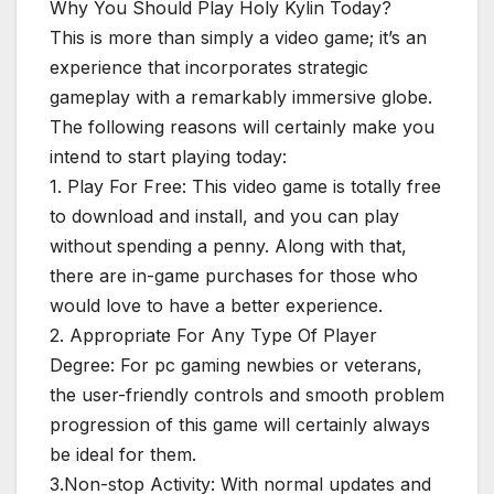
Why You Should Play Holy Kylin Today?
This is more than simply a video game; it’s an
experience that incorporates strategic
gameplay with a remarkably immersive globe.
The following reasons will certainly make you
intend to start playing today:
1. Play For Free: This video game is totally free
to download and install, and you can play
without spending a penny. Along with that,
there are in-game purchases for those who
would love to have a better experience.
2. Appropriate For Any Type Of Player
Degree: For pc gaming newbies or veterans,
the user-friendly controls and smooth problem
progression of this game will certainly always
be ideal for them.
3.Non-stop Activity: With normal updates and