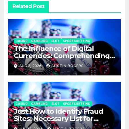
Related Post
CASINO
GAMBLING
SLOT
SPORTS BETTING
The Influence of Digital
Currencies: Comprehending
the Subtleties of Making Use
AUG 2, 2026
AUSTIN ROGERS
Of Cryptocurrency in Online
Gaming: AU77
CASINO
GAMBLING
SLOT
SPORTS BETTING
Just How to Identify Fraud
Sites: Necessary List for
Gamblers: AU77
JUL 23, 2026
AUSTIN ROGERS