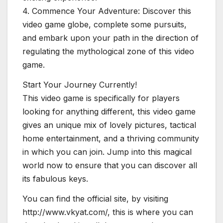
4. Commence Your Adventure: Discover this
video game globe, complete some pursuits,
and embark upon your path in the direction of
regulating the mythological zone of this video
game.
Start Your Journey Currently!
This video game is specifically for players
looking for anything different, this video game
gives an unique mix of lovely pictures, tactical
home entertainment, and a thriving community
in which you can join. Jump into this magical
world now to ensure that you can discover all
its fabulous keys.
You can find the official site, by visiting
http://www.vkyat.com/, this is where you can