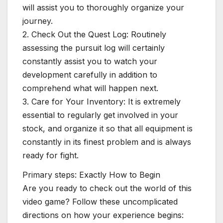
will assist you to thoroughly organize your
journey.
2. Check Out the Quest Log: Routinely
assessing the pursuit log will certainly
constantly assist you to watch your
development carefully in addition to
comprehend what will happen next.
3. Care for Your Inventory: It is extremely
essential to regularly get involved in your
stock, and organize it so that all equipment is
constantly in its finest problem and is always
ready for fight.
Primary steps: Exactly How to Begin
Are you ready to check out the world of this
video game? Follow these uncomplicated
directions on how your experience begins: