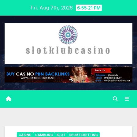
Skip
Fri. Aug 7th, 2026
6:55:21 PM
to
content
CASINO
GAMBLING
SLOT
SPORTS BETTING