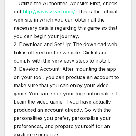
1. Utilize the Authorities Website: First, check
out
http://www.vkyat.com/
. This is the official
web site in which you can obtain all the
necessary details regarding this game so that
you can begin your journey.
2. Download and Set Up: The download web
link is offered on the website. Click it and
comply with the very easy steps to install.
3. Develop Account: After mounting the app
on your tool, you can produce an account to
make sure that you can enjoy your video
game. You can enter your login information to
begin the video game, if you have actually
produced an account already. Go with the
personalities you prefer, personalize your
preferences, and prepare yourself for an
exciting experience.