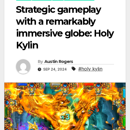
Strategic gameplay
with a remarkably
immersive globe: Holy
Kylin
By
Austin Rogers
#holy kylin
SEP 24, 2024