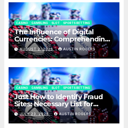
CASINO
GAMBLING
SLOT
SPORTS BETTING
The Influence of Digital
Currencies: Comprehending
the Subtleties of Making Use
AUGUST 2, 2026
AUSTIN ROGERS
Of Cryptocurrency in Online
Gaming: AU77
CASINO
GAMBLING
SLOT
SPORTS BETTING
Just How to Identify Fraud
Sites: Necessary List for
Gamblers: AU77
JULY 23, 2026
AUSTIN ROGERS