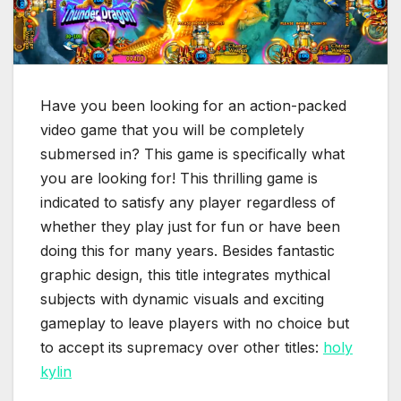
Have you been looking for an action-packed
video game that you will be completely
submersed in? This game is specifically what
you are looking for! This thrilling game is
indicated to satisfy any player regardless of
whether they play just for fun or have been
doing this for many years. Besides fantastic
graphic design, this title integrates mythical
subjects with dynamic visuals and exciting
gameplay to leave players with no choice but
to accept its supremacy over other titles:
holy
kylin