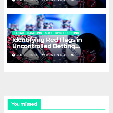
CASINO
GAMBLING
SLOT
SPORTS BETTING
Identifying Red Flags in
Uncontrolled Betting
Websites: AU77
JUL 20, 2026
AUSTIN ROGERS
You missed