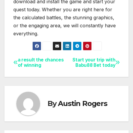
download and install the game and start your
quest today. Whether you are right here for
the calculated battles, the stunning graphics,
or the engaging area, we will constantly have
everything.
a result the chances
Start your trip with
Post
of winning
Babu88 Bet today
navigation
By
Austin Rogers