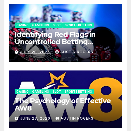
CASINO
GAMBLING
SLOT
SPORTS BETTING
Identifying Red Flags in
Uncontrolled Betting
Websites: AU77
JULY 20, 2026
AUSTIN ROGERS
CASINO
GAMBLING
SLOT
SPORTS BETTING
The Psychology of Effective
AW8
JUNE 23, 2026
AUSTIN ROGERS