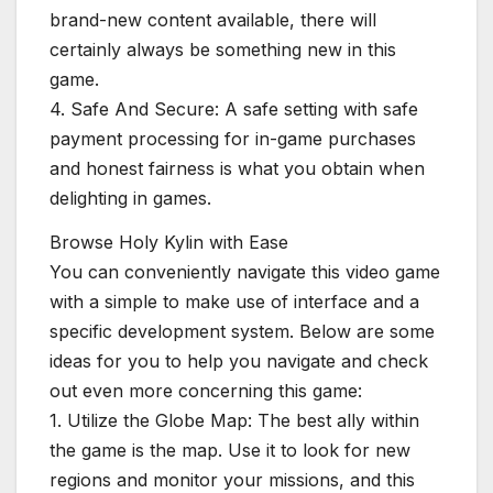
brand-new content available, there will
certainly always be something new in this
game.
4. Safe And Secure: A safe setting with safe
payment processing for in-game purchases
and honest fairness is what you obtain when
delighting in games.
Browse Holy Kylin with Ease
You can conveniently navigate this video game
with a simple to make use of interface and a
specific development system. Below are some
ideas for you to help you navigate and check
out even more concerning this game:
1. Utilize the Globe Map: The best ally within
the game is the map. Use it to look for new
regions and monitor your missions, and this